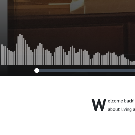
W
elcome back! 
about living a