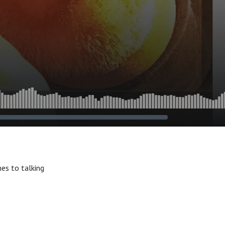
mes to talking