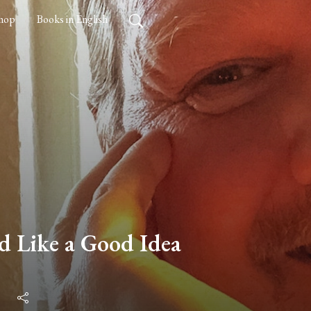
hop
Books in English
ed Like a Good Idea