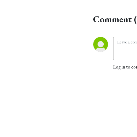
Comment (
Log in to co