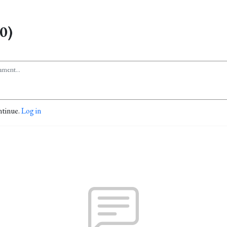
0)
ntinue.
Log in