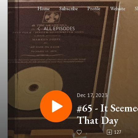
Home
Subscribe
Profile
Website
S
ALL EPISODES
Dec 17, 2023
#65 - It Seem
That Day
127