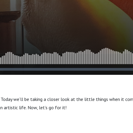
Today we’ll be taking a closer look at the little things when it co
n artistic life. Now, let’s go for it!